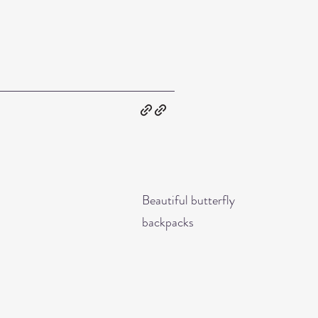
Beautiful butterfly
backpacks