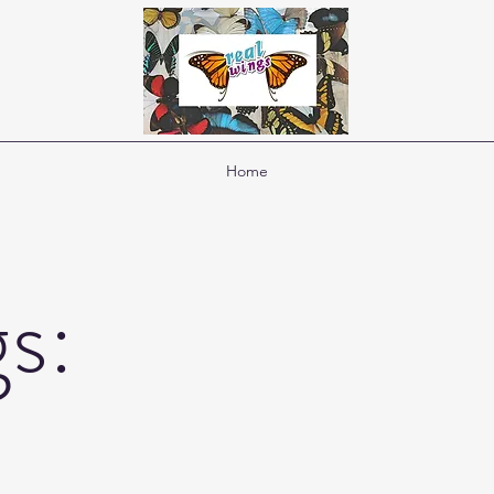
Home
s: