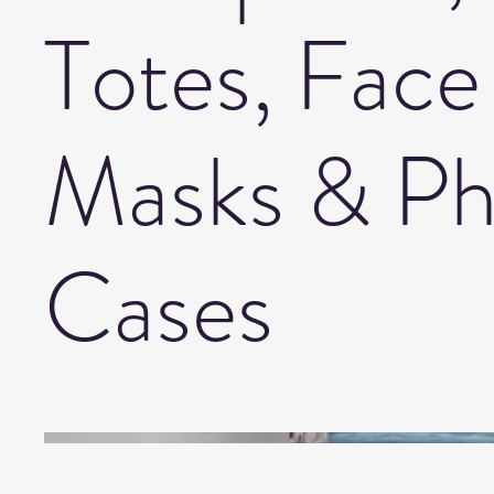
Totes, Face
Masks & P
Cases