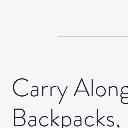
Carry Along
Backpacks,